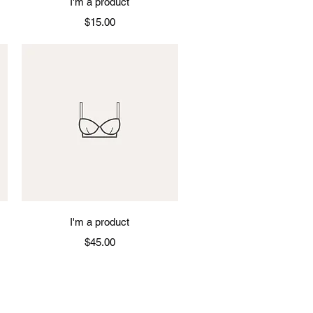
I'm a product
Price
$15.00
Quick View
I'm a product
Price
$45.00