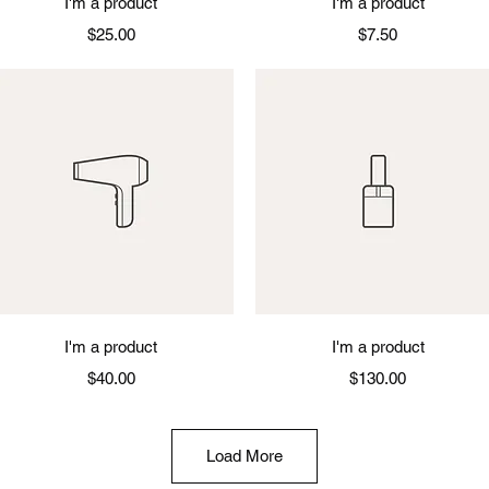
I'm a product
I'm a product
Price
Price
$25.00
$7.50
Quick View
Quick View
I'm a product
I'm a product
Price
Price
$40.00
$130.00
Load More