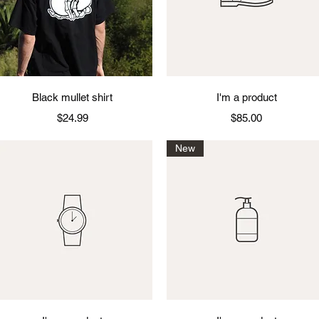
Quick View
Quick View
Black mullet shirt
I'm a product
Price
Price
$24.99
$85.00
New
Quick View
Quick View