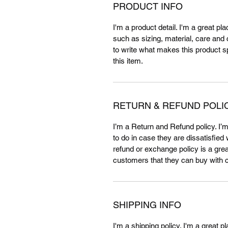
PRODUCT INFO
I'm a product detail. I'm a great p
such as sizing, material, care and c
to write what makes this product 
this item.
RETURN & REFUND POLI
I’m a Return and Refund policy. I’
to do in case they are dissatisfied
refund or exchange policy is a grea
customers that they can buy with 
SHIPPING INFO
I'm a shipping policy. I'm a great 