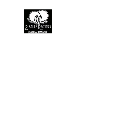
2 Balls racing
A live fast brand where the fast die youn
Home
Shop
About