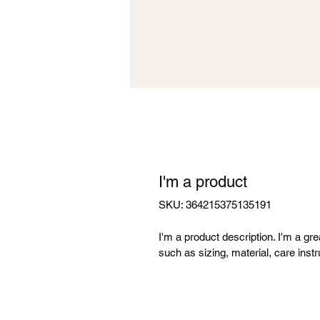
I'm a product
SKU: 364215375135191
I'm a product description. I'm a gr
such as sizing, material, care instr