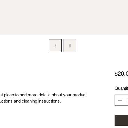
$20.
Quanti
eat place to add more details about your product 
uctions and cleaning instructions.