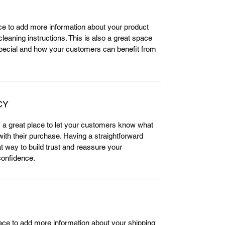
lace to add more information about your product 
leaning instructions. This is also a great space 
special and how your customers can benefit from 
CY
m a great place to let your customers know what 
 with their purchase. Having a straightforward 
t way to build trust and reassure your 
confidence.
place to add more information about your shipping 