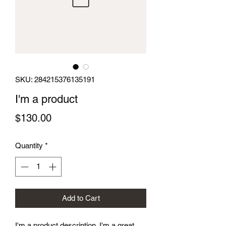
SKU: 284215376135191
I'm a product
Price
$130.00
Quantity
*
Add to Cart
I'm a product description. I'm a great 