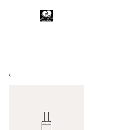
2 Balls racing
A live fast brand where the fast
die young