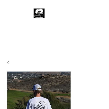
2 Balls racing
A live fast brand where the fast
die young