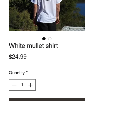
White mullet shirt
Price
$24.99
Quantity
*
Add to Cart
The white mullet shirt is you all 
American business in the front party in 