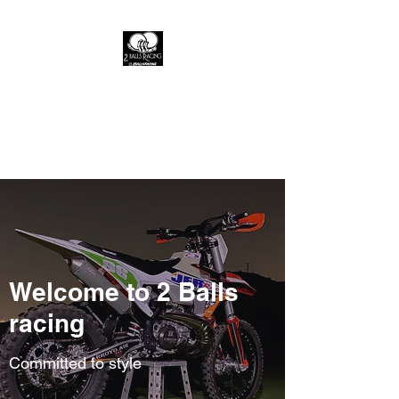
2 Balls racing
A live fast brand where the fast
die young
Welcome to 2 Balls
racing
Committed to style