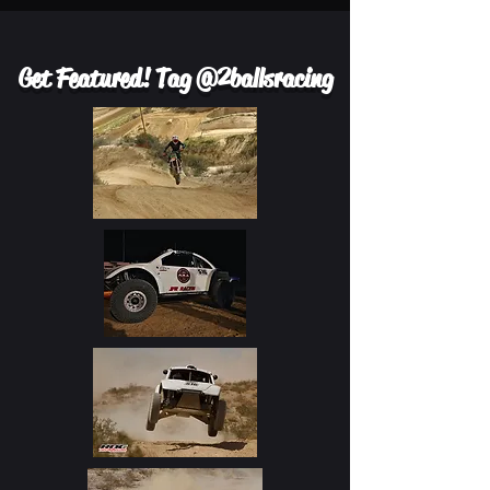
Get Featured! Tag @2ballsracing