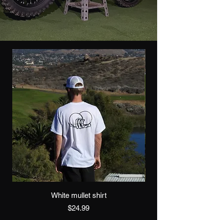
White mullet shirt
Price
$24.99